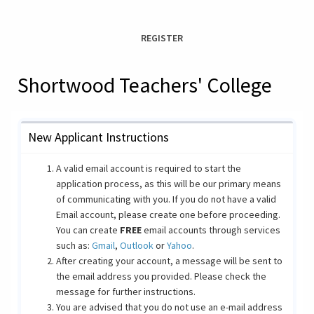
REGISTER
Shortwood Teachers' College
New Applicant Instructions
A valid email account is required to start the
application process, as this will be our primary means
of communicating with you. If you do not have a valid
Email account, please create one before proceeding.
You can create
FREE
email accounts through services
such as:
Gmail
,
Outlook
or
Yahoo
.
After creating your account, a message will be sent to
the email address you provided. Please check the
message for further instructions.
You are advised that you do not use an e-mail address