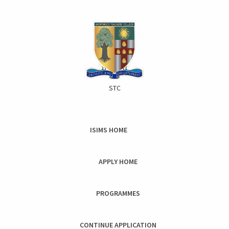
STC
ISIMS HOME
Toggle
naviga
APPLY HOME
PROGRAMMES
CONTINUE APPLICATION