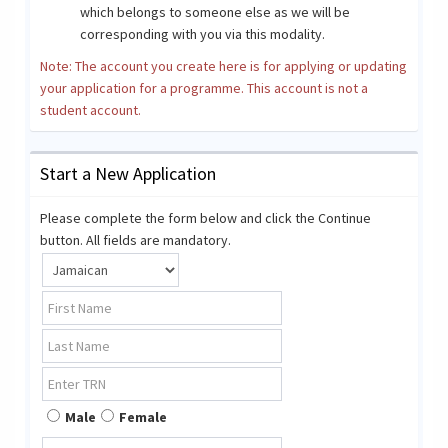
which belongs to someone else as we will be
corresponding with you via this modality.
Note: The account you create here is for applying or updating
your application for a programme. This account is not a
student account.
Start a New Application
Please complete the form below and click the Continue
button. All fields are mandatory.
Male
Female